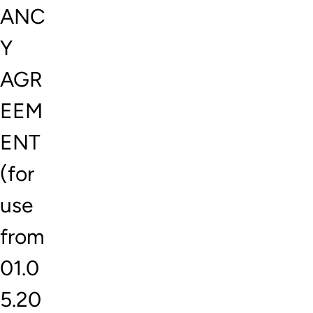
ANC
Y
AGR
EEM
ENT
(for
use
from
01.0
5.20