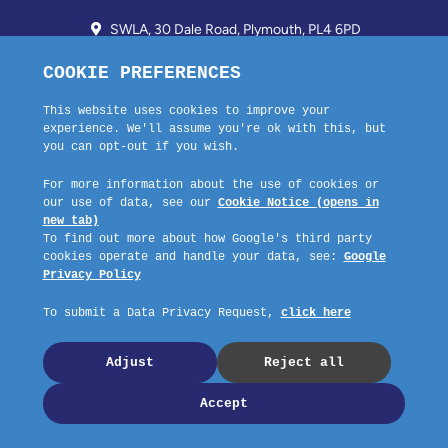
SWLA, 30 Dale Road, Plymouth, PL4 6PD
01752 510913 + 24hr Voicemail
info@landlordssouthwest.co.uk
Mon - Fri: 10AM - 3PM
Request A Callback
Company No: 03670683 Registered Address: SWLA, 30 Dale Road,
Plymouth, PL4 6PD – Website by GSL Media
Copyright © 2023 SWLA. All rights reserved