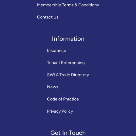
Membership Terms & Conditions
Contact Us
Information
Insurance
Tenant Referencing
SWLA Trade Directory
News
Code of Practice
Privacy Policy
Get In Touch