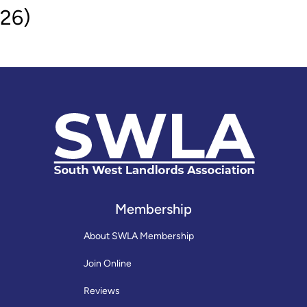
26)
Membership
About SWLA Membership
Join Online
Reviews