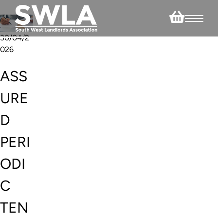
30/04/2
026
ASS
URE
D
PERI
ODI
C
TEN