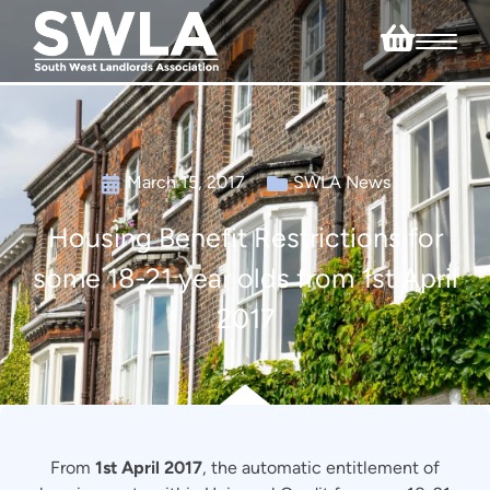
March 15, 2017
SWLA News
Housing Benefit Restrictions for
some 18-21 year olds from 1st April
2017
From
1st April 2017
, the automatic entitlement of