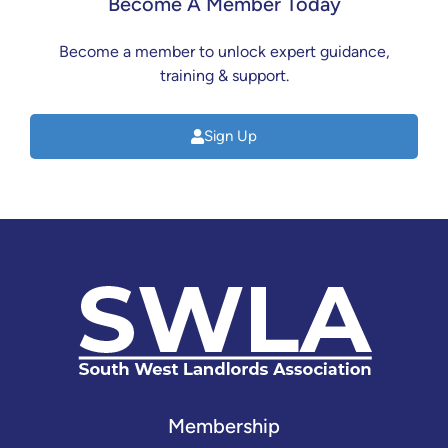
Become A Member Today
Become a member to unlock expert guidance,
training & support.
Sign Up
Membership