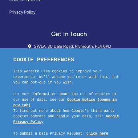
Privacy Policy
Get In Touch
SWLA, 30 Dale Road, Plymouth, PL4 6PD
01752 510913 + 24hr Voicemail
info@landlordssouthwest.co.uk
Mon - Fri: 10AM - 3PM
Request A Callback