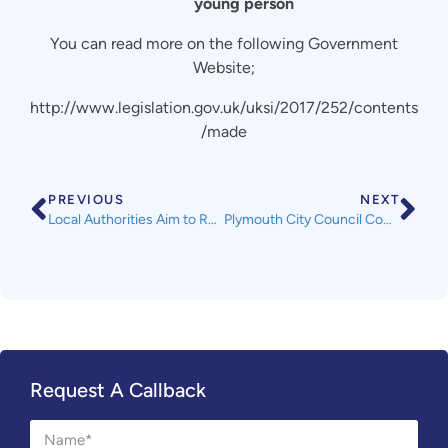
young person
You can read more on the following Government
Website;
http://www.legislation.gov.uk/uksi/2017/252/contents
/made
PREVIOUS
NEXT
Local Authorities Aim to Reach out to Landlords
Plymouth City Council Community Connections Steering Group Meeting Thursday 16th March 2017
Request A Callback