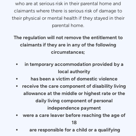
who are at serious risk in their parental home and
claimants where there is serious risk of damage to
their physical or mental health if they stayed in their
parental home.
The regulation will not remove the entitlement to
claimants if they are in any of the following
circumstances;
in temporary accommodation provided by a
local authority
has been a victim of domestic violence
receive the care component of disability living
allowance at the middle or highest rate or the
daily living component of personal
independence payment
were a care leaver before reaching the age of
18
are responsible for a child or a qualifying