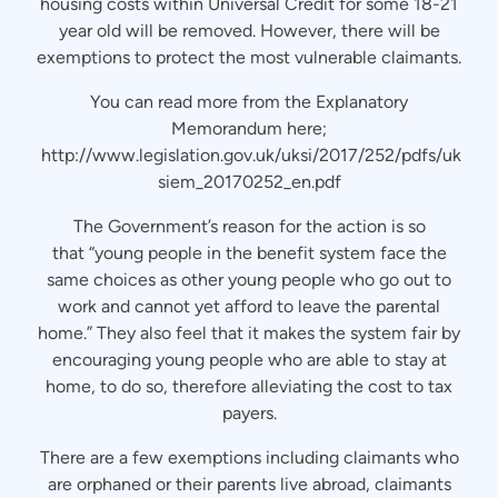
housing costs within Universal Credit for some 18-21
year old will be removed. However, there will be
exemptions to protect the most vulnerable claimants.
You can read more from the Explanatory
Memorandum here;
http://www.legislation.gov.uk/uksi/2017/252/pdfs/uk
siem_20170252_en.pdf
The Government’s reason for the action is so
that “young people in the benefit system face the
same choices as other young people who go out to
work and cannot yet afford to leave the parental
home.” They also feel that it makes the system fair by
encouraging young people who are able to stay at
home, to do so, therefore alleviating the cost to tax
payers.
There are a few exemptions including claimants who
are orphaned or their parents live abroad, claimants