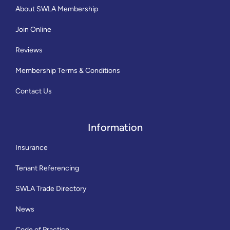
About SWLA Membership
Join Online
Reviews
Membership Terms & Conditions
Contact Us
Information
Insurance
Tenant Referencing
SWLA Trade Directory
News
Code of Practice