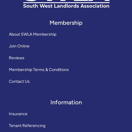
Membership
About SWLA Membership
Join Online
Reviews
Membership Terms & Conditions
Contact Us
Information
Insurance
Tenant Referencing