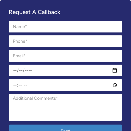
Request A Callback