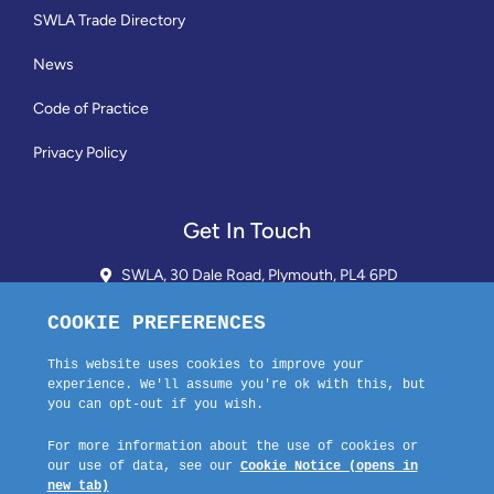
SWLA Trade Directory
News
Code of Practice
Privacy Policy
Get In Touch
SWLA, 30 Dale Road, Plymouth, PL4 6PD
01752 510913 + 24hr Voicemail
info@landlordssouthwest.co.uk
Mon - Fri: 10AM - 3PM
Request A Callback