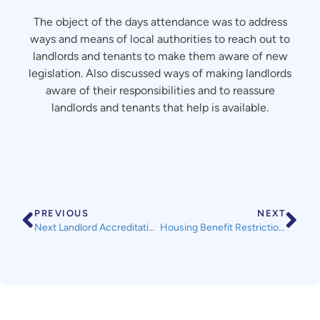
The object of the days attendance was to address
ways and means of local authorities to reach out to
landlords and tenants to make them aware of new
legislation. Also discussed ways of making landlords
aware of their responsibilities and to reassure
landlords and tenants that help is available.
PREVIOUS
NEXT
Next Landlord Accreditation Training Course
Housing Benefit Restrictions for some 18-21 year olds from 1st April 2017