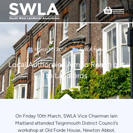
March 15, 2017
SWLA News
Local Authorities Aim to Reach out
to Landlords
On Friday 10th March, SWLA Vice Chairman Iain
Maitland attended Teignmouth District Council’s
workshop at Old Forde House, Newton Abbot.