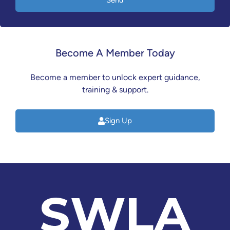
Send
Become A Member Today
Become a member to unlock expert guidance,
training & support.
Sign Up