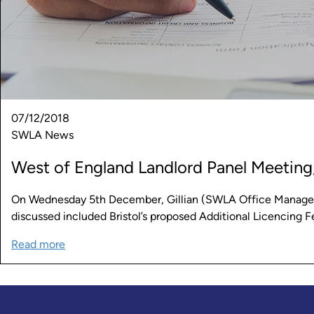
07/12/2018
SWLA News
West of England Landlord Panel Meeting,
On Wednesday 5th December, Gillian (SWLA Office Manager)
discussed included Bristol’s proposed Additional Licencing 
Read more