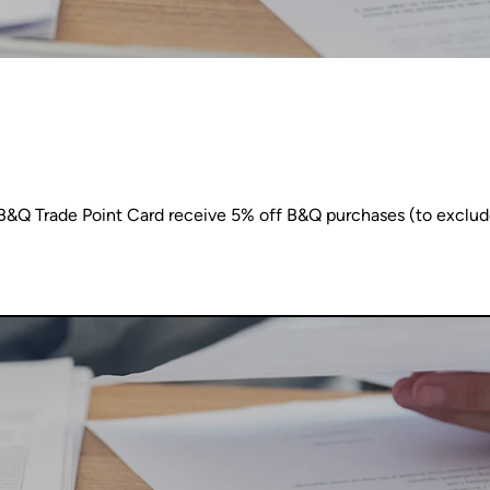
Q Trade Point Card receive 5% off B&Q purchases (to exclude