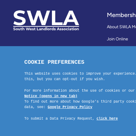
Membersh
About SWLA M
Join Online
Reviews
Membership Te
Contact Us
Company No: 03670683 Registered Address: SWLA, 30 Dale Road, Pl