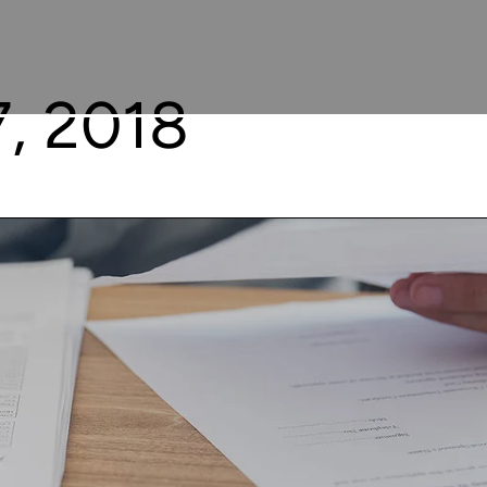
, 2018