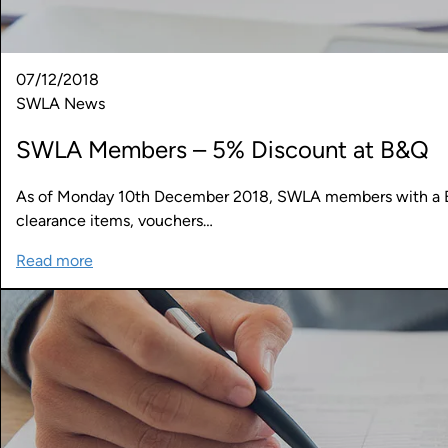
07/12/2018
SWLA News
SWLA Members – 5% Discount at B&Q
As of Monday 10th December 2018, SWLA members with a B&
clearance items, vouchers…
Read more