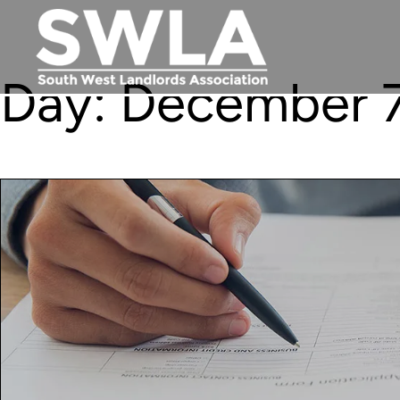
Day:
December 7