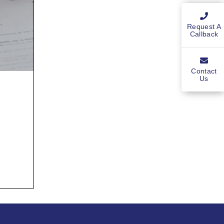
Request A
Callback
Contact
Us