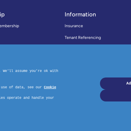
ip
Information
embership
Insurance
Tenant Referencing
SWLA Trade Directory
rms & Conditions
News
Code of Practice
Privacy Policy
ymouth, PL4 6PD – Website by GSL Media