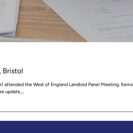
 Bristol
 attended the West of England Landlord Panel Meeting. Items
Fee update,…