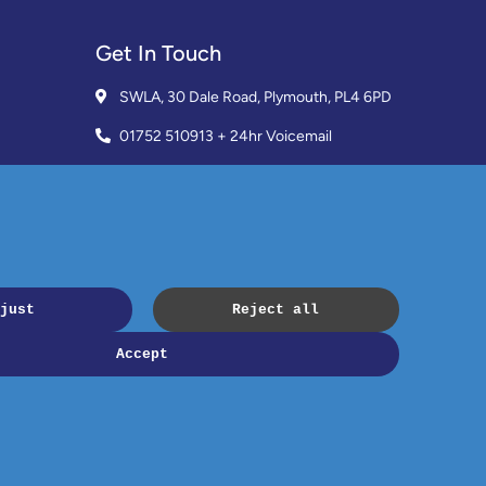
Get In Touch
SWLA, 30 Dale Road, Plymouth, PL4 6PD
01752 510913 + 24hr Voicemail
info@landlordssouthwest.co.uk
Mon - Fri: 10AM - 3PM
Request A Callback
Copyright © 2023 SWLA. All rights reserved