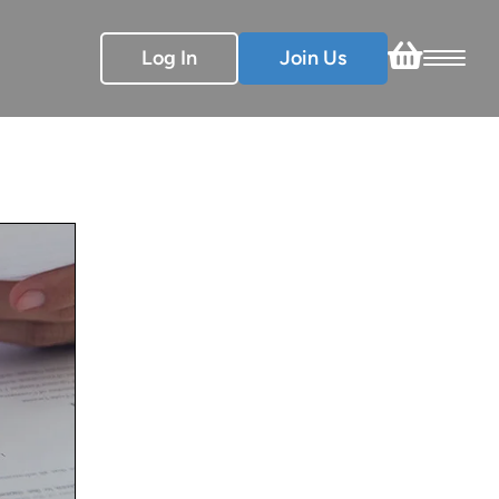
Log In
Join Us