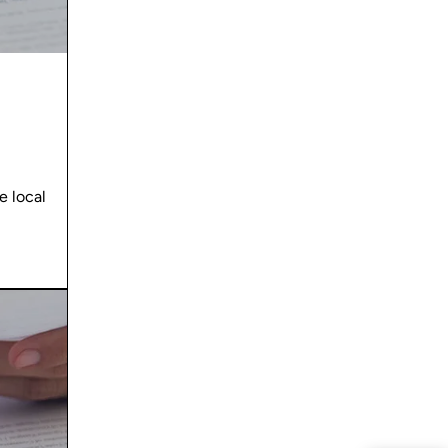
 local