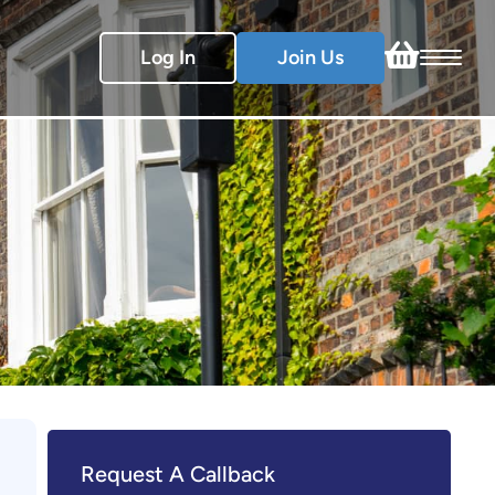
Log In
Join Us
Request A Callback