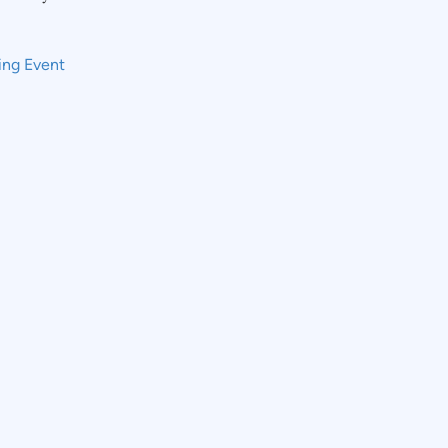
ing Event