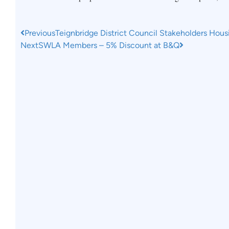
Previous
Teignbridge District Council Stakeholders Hous
Next
SWLA Members – 5% Discount at B&Q