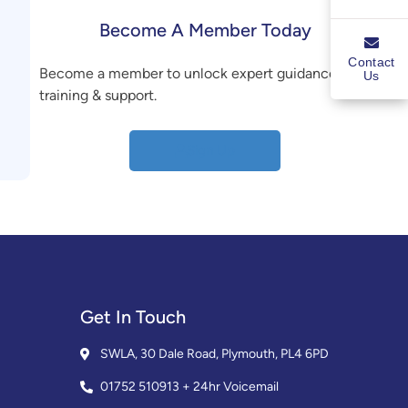
Become A Member Today
Contact
Become a member to unlock expert guidance,
Us
training & support.
Sign Up
Get In Touch
SWLA, 30 Dale Road, Plymouth, PL4 6PD
01752 510913 + 24hr Voicemail