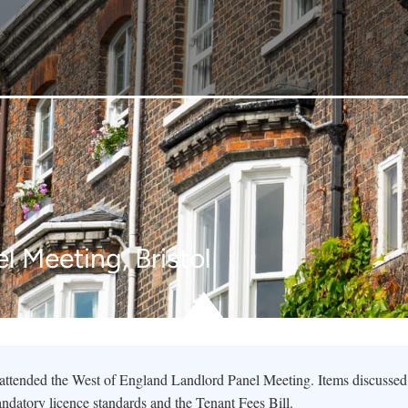
l Meeting, Bristol
tended the West of England Landlord Panel Meeting. Items discussed
ndatory licence standards and the Tenant Fees Bill.