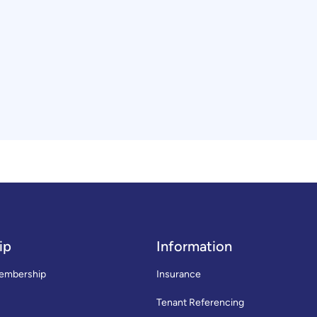
ip
Information
embership
Insurance
Tenant Referencing