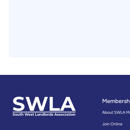
Membersh
About SWLA M
Join Online