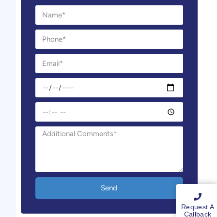
Send
Request A
Callback