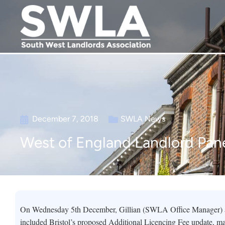
December 7, 2018
SWLA News
West of England Landlord Pane
On Wednesday 5th December, Gillian (SWLA Office Manager) at
included Bristol’s proposed Additional Licencing Fee update, ma