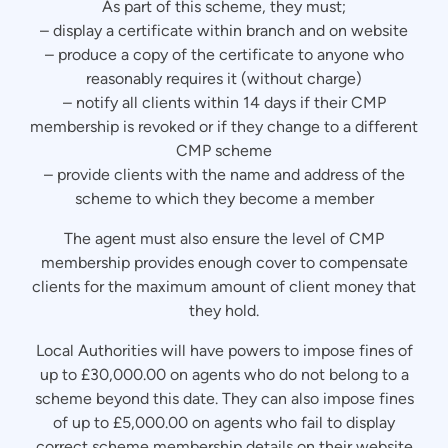
As part of this scheme, they must;
– display a certificate within branch and on website
– produce a copy of the certificate to anyone who
reasonably requires it (without charge)
– notify all clients within 14 days if their CMP
membership is revoked or if they change to a different
CMP scheme
– provide clients with the name and address of the
scheme to which they become a member
The agent must also ensure the level of CMP
membership provides enough cover to compensate
clients for the maximum amount of client money that
they hold.
Local Authorities will have powers to impose fines of
up to £30,000.00 on agents who do not belong to a
scheme beyond this date. They can also impose fines
of up to £5,000.00 on agents who fail to display
correct scheme membership details on their website