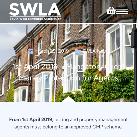
March 29, 2019
SWLA News
1st April 2019 – Mandatory Client
Money Protection for Agents
From 1st April 2019
, letting and property management
agents must belong to an approved CMP scheme.