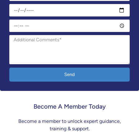
Send
Become A Member Today
Become a member to unlock expert guidance,
training & support.