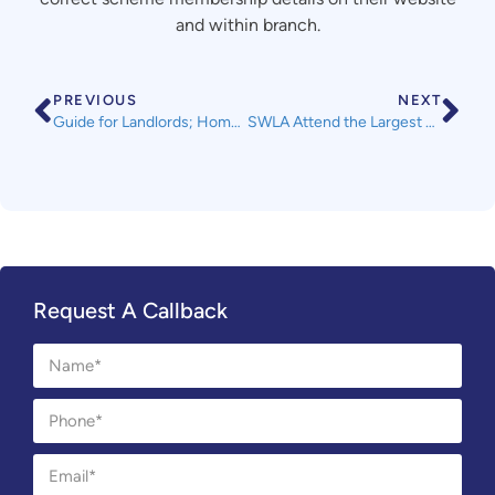
and within branch.
PREVIOUS
NEXT
Guide for Landlords; Homes (Fitness for Human Habitation) Act 2018
SWLA Attend the Largest Landlord Expo in the South West
Request A Callback