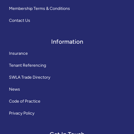
Membership Terms & Conditions
Contact Us
Information
Insurance
Tenant Referencing
SWLA Trade Directory
News
Code of Practice
Privacy Policy