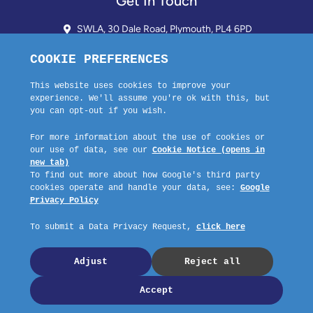
Get In Touch
SWLA, 30 Dale Road, Plymouth, PL4 6PD
01752 510913 + 24hr Voicemail
info@landlordssouthwest.co.uk
Mon - Fri: 10AM - 3PM
Request A Callback
Company No: 03670683 Registered Address: SWLA, 30 Dale Road,
Plymouth, PL4 6PD – Website by GSL Media
Copyright © 2023 SWLA. All rights reserved