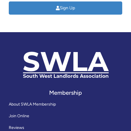
Sign Up
Membership
About SWLA Membership
Join Online
Reviews