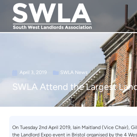
April 3, 2019
SWLA News
SWLA Attend the Largest Land
On Tuesday 2nd April 2019, Iain Maitland (Vice Chair), G
the Landlord Expo event in Bristol organised by the 4 We