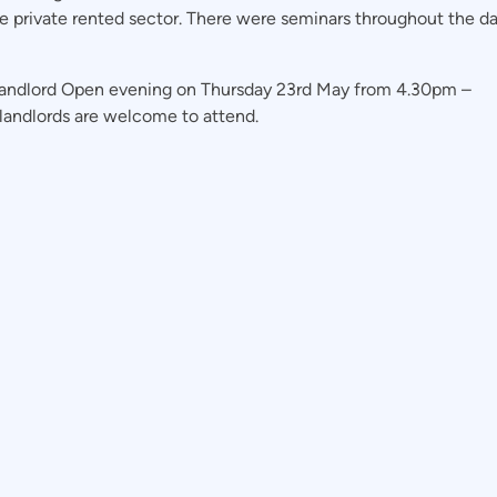
he private rented sector. There were seminars throughout the da
 Landlord Open evening on Thursday 23rd May from 4.30pm –
landlords are welcome to attend.