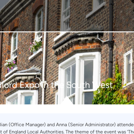
lord Expo in the South West
illian (Office Manager) and Anna (Senior Administrator) attend
st of England Local Authorities. The theme of the event was ‘Th