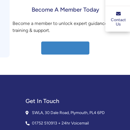
Become A Member Today
Contact
Become a member to unlock expert guidance,
Us
training & support.
Sign Up
Get In Touch
SWLA, 30 Dale Road, Plymouth, PL4 6PD
01752 510913 + 24hr Voicemail