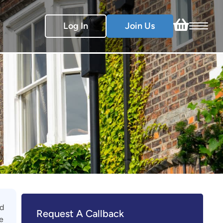
Log In
Join Us
ed
Request A Callback
e