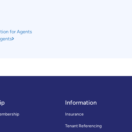
tion for Agents
Agents
ip
Information
embership
Insurance
Tenant Referencing