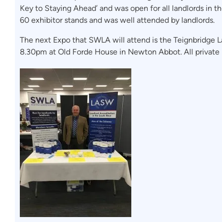
Key to Staying Ahead’ and was open for all landlords in t
60 exhibitor stands and was well attended by landlords.
The next Expo that SWLA will attend is the Teignbridge
8.30pm at Old Forde House in Newton Abbot. All private 