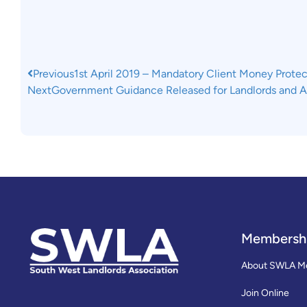
Previous
1st April 2019 – Mandatory Client Money Protec
Next
Government Guidance Released for Landlords and 
Membersh
About SWLA M
Join Online