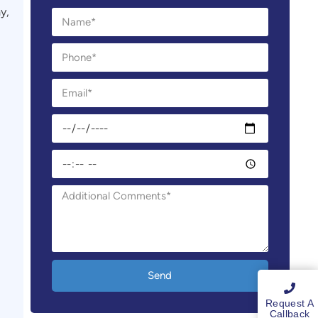
y,
Send
Request A
Callback