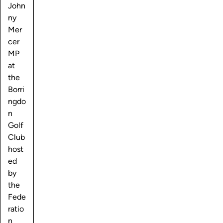
John
ny
Mer
cer
MP
at
the
Borri
ngdo
n
Golf
Club
host
ed
by
the
Fede
ratio
n