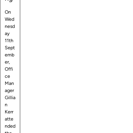
On
Wed
nesd
ay
11th
Sept
emb
er,
Offi
ce
Man
ager
Gillia
n
Kerr
atte
nded