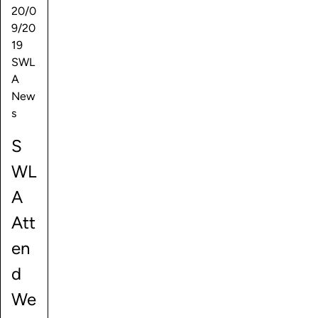
20/0
9/20
19
SWL
A
New
s
S
WL
A
Att
en
d
We