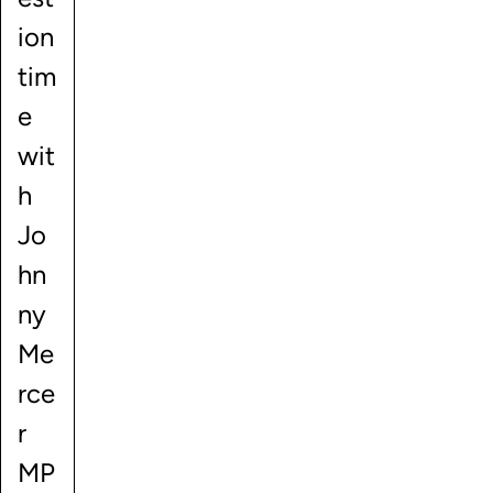
ion
tim
e
wit
h
Jo
hn
ny
Me
rce
r
MP