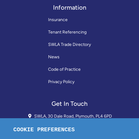
Information
Insurance
Tenant Referencing
SWLA Trade Directory
News
Code of Practice
Privacy Policy
Get In Touch
SWLA, 30 Dale Road, Plymouth, PL4 6PD
01752 510913 + 24hr Voicemail
info@landlordssouthwest.co.uk