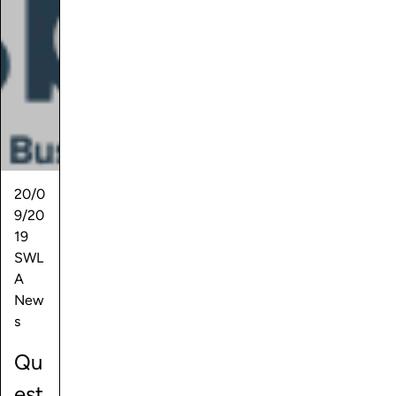
20/0
9/20
19
SWL
A
New
s
Qu
est