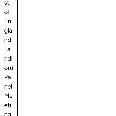
st
of
En
gla
nd
La
ndl
ord
Pa
nel
Me
eti
ng