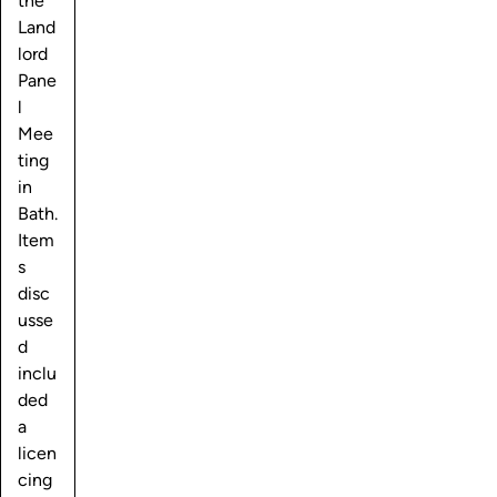
the
Land
lord
Pane
l
Mee
ting
in
Bath.
Item
s
disc
usse
d
inclu
ded
a
licen
cing