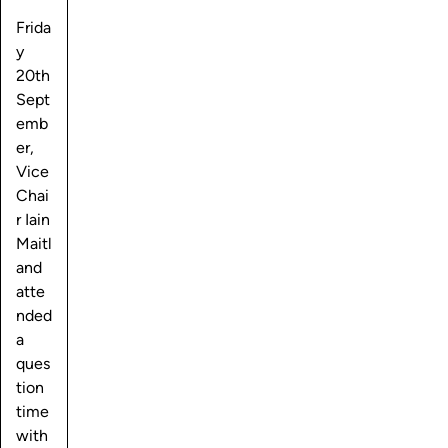
Frida
y
20th
Sept
emb
er,
Vice
Chai
r Iain
Maitl
and
atte
nded
a
ques
tion
time
with