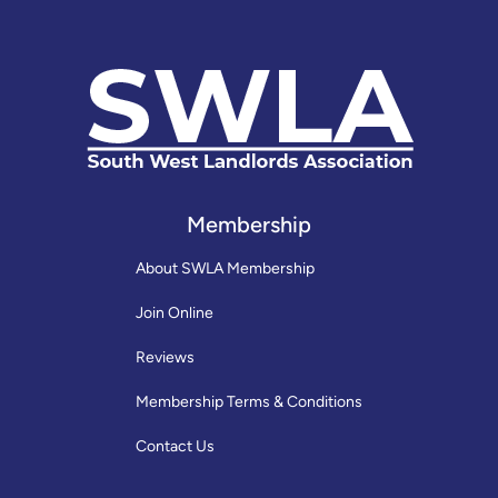
Membership
About SWLA Membership
Join Online
Reviews
Membership Terms & Conditions
Contact Us