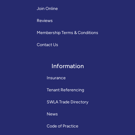
Join Online
Reviews
Membership Terms & Conditions
Contact Us
Information
Insurance
Tenant Referencing
SWLA Trade Directory
News
Code of Practice