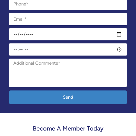
Send
Become A Member Today