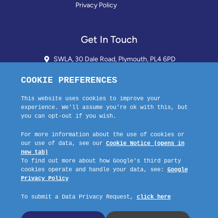
Privacy Policy
Get In Touch
SWLA, 30 Dale Road, Plymouth, PL4 6PD
01752 510913 + 24hr Voicemail
info@landlordssouthwest.co.uk
Mon - Fri: 10AM - 3PM
Request A Callback