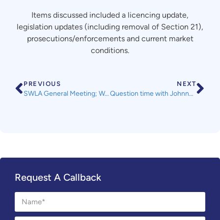
Items discussed included a licencing update,
legislation updates (including removal of Section 21),
prosecutions/enforcements and current market
conditions.
PREVIOUS
NEXT
SWLA General Meeting; Wednesday 16th October 2019
Question time with Johnny Mercer MP
Request A Callback