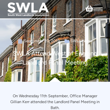
September 20, 2019
SWLA News
SWLA Attend West of England
Landlord Panel Meeting
On Wednesday 11th September, Office Manager
Gillian Kerr attended the Landlord Panel Meeting in
Bath.