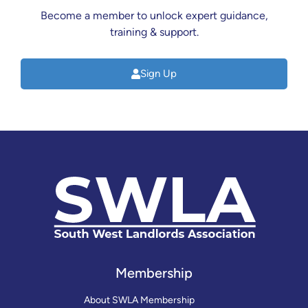
Become a member to unlock expert guidance,
training & support.
Sign Up
Membership
About SWLA Membership