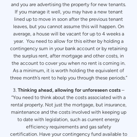
and you are advertising the property for new tenants.
If you manage it well, you may have a new tenant
lined up to move in soon after the previous tenant
leaves, but you cannot assume this will happen. On
average, a house will be vacant for up to 4 weeks a
year. You need to allow for this either by holding a
contingency sum in your bank account or by retaining
the surplus rent, after mortgage and other costs, in
the account to cover you when no rent is coming in.
As a minimum, it is worth holding the equivalent of
three month’s rent to help you through these periods.”
3.
Thinking ahead, allowing for unforeseen costs
–
“You need to think about the costs associated with a
rental property. Not just the mortgage, but insurance,
maintenance and the costs involved with keeping up
to date with legislation, such as current energy
efficiency requirements and gas safety
certification. Have your contingency fund available to