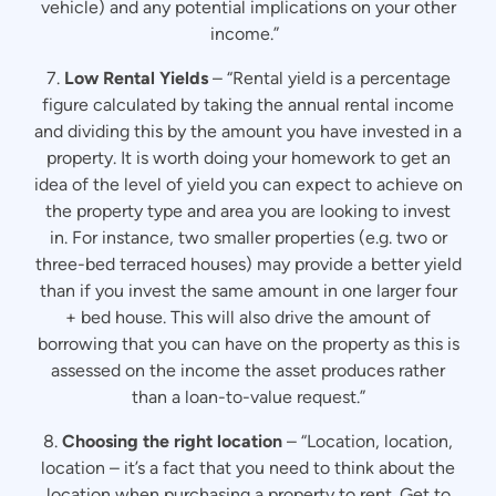
vehicle) and any potential implications on your other
income.”
7.
Low Rental Yields
– “Rental yield is a percentage
figure calculated by taking the annual rental income
and dividing this by the amount you have invested in a
property. It is worth doing your homework to get an
idea of the level of yield you can expect to achieve on
the property type and area you are looking to invest
in. For instance, two smaller properties (e.g. two or
three-bed terraced houses) may provide a better yield
than if you invest the same amount in one larger four
+ bed house. This will also drive the amount of
borrowing that you can have on the property as this is
assessed on the income the asset produces rather
than a loan-to-value request.”
8.
Choosing the right location
– “Location, location,
location – it’s a fact that you need to think about the
location when purchasing a property to rent. Get to