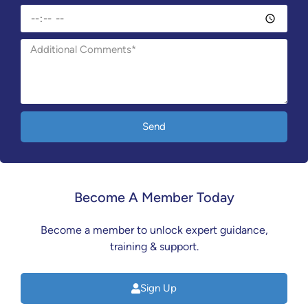
Send
Become A Member Today
Become a member to unlock expert guidance,
training & support.
Sign Up