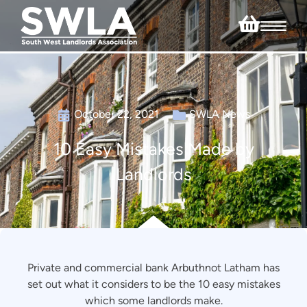
October 22, 2021
SWLA News
10 Easy Mistakes Made by
Landlords
Private and commercial bank Arbuthnot Latham has
set out what it considers to be the 10 easy mistakes
which some landlords make.