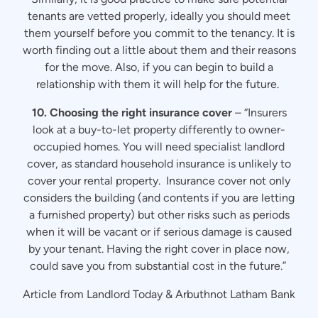
tenants are vetted properly, ideally you should meet
them yourself before you commit to the tenancy. It is
worth finding out a little about them and their reasons
for the move. Also, if you can begin to build a
relationship with them it will help for the future.
10. Choosing the right insurance cover
– “Insurers
look at a buy-to-let property differently to owner-
occupied homes. You will need specialist landlord
cover, as standard household insurance is unlikely to
cover your rental property. Insurance cover not only
considers the building (and contents if you are letting
a furnished property) but other risks such as periods
when it will be vacant or if serious damage is caused
by your tenant. Having the right cover in place now,
could save you from substantial cost in the future.”
Article from Landlord Today & Arbuthnot Latham Bank