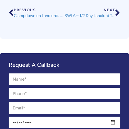
PREVIOUS
NEXT
Clampdown on Landlords with Funding Boost for Councils
SWLA – 1/2 Day Landlord Training Course
Request A Callback