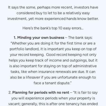
It says the some, perhaps more recent, investors have
considered buy to let to be a relatively easy
investment, yet more experienced hands know better.
Here’s the bank’s top 10 easy errors…
1. Minding your own business
– The bank says:
“Whether you are doing it for the first time or are a
portfolio landlord, it is important you keep on top of
your record keeping. Good record keeping not only
helps you keep track of income and outgoings, but it
is also important for staying on top of administrative
tasks, like when insurance renewals are due. It can
also be a lifesaver if you are unfortunate enough to
face a tenant dispute.”
2.
Planning for periods with no rent
– “It is fair to say
you will experience periods when your property is
vacant; generally, this is after one tenancy has ended