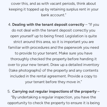
cover this, and as with vacant periods, think about
keeping it topped up by retaining surplus rent in your
bank account.”
4.
Dealing with the tenant deposit correctly
– “If you
do not deal with the tenant deposit correctly you
open yourself up to being fined. Legislation is quite
strict around this area, so it is important you are
familiar with procedures and the paperwork you need
to provide to your tenant. Make sure you have
thoroughly checked the property before handing it
over to your new tenant. Draw up a detailed inventory
(take photographs) of the property and any contents
included in the rental agreement. Provide a copy to
your tenant before they move in.”
5.
Carrying out regular inspections of the property
–
“By undertaking a regular inspection, you have the
opportunity to check the property to ensure it is being