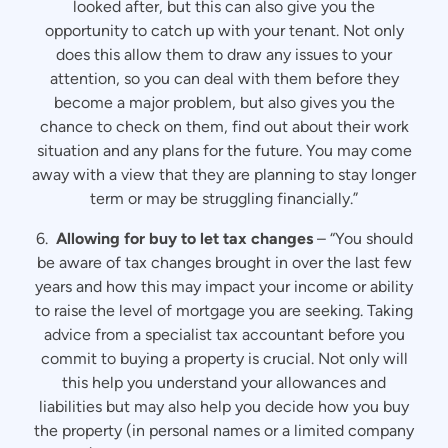
looked after, but this can also give you the
opportunity to catch up with your tenant. Not only
does this allow them to draw any issues to your
attention, so you can deal with them before they
become a major problem, but also gives you the
chance to check on them, find out about their work
situation and any plans for the future. You may come
away with a view that they are planning to stay longer
term or may be struggling financially.”
6.
Allowing for buy to let tax changes
– “You should
be aware of tax changes brought in over the last few
years and how this may impact your income or ability
to raise the level of mortgage you are seeking. Taking
advice from a specialist tax accountant before you
commit to buying a property is crucial. Not only will
this help you understand your allowances and
liabilities but may also help you decide how you buy
the property (in personal names or a limited company