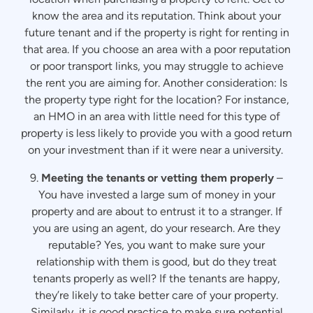
know the area and its reputation. Think about your
future tenant and if the property is right for renting in
that area. If you choose an area with a poor reputation
or poor transport links, you may struggle to achieve
the rent you are aiming for. Another consideration: Is
the property type right for the location? For instance,
an HMO in an area with little need for this type of
property is less likely to provide you with a good return
on your investment than if it were near a university.
9.
Meeting the tenants or vetting them properly
–
You have invested a large sum of money in your
property and are about to entrust it to a stranger. If
you are using an agent, do your research. Are they
reputable? Yes, you want to make sure your
relationship with them is good, but do they treat
tenants properly as well? If the tenants are happy,
they’re likely to take better care of your property.
Similarly, it is good practice to make sure potential