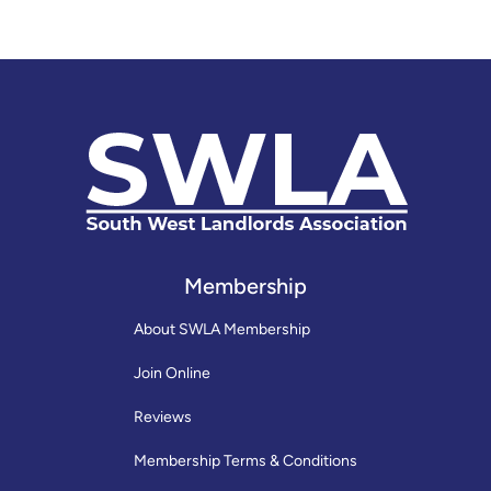
Membership
About SWLA Membership
Join Online
Reviews
Membership Terms & Conditions