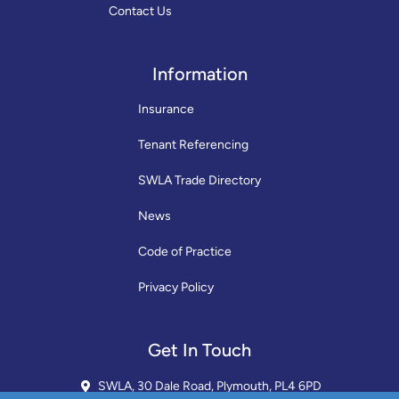
Contact Us
Information
Insurance
Tenant Referencing
SWLA Trade Directory
News
Code of Practice
Privacy Policy
Get In Touch
SWLA, 30 Dale Road, Plymouth, PL4 6PD