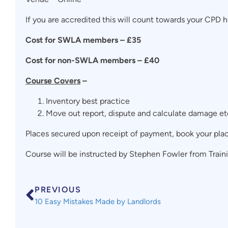
If you are accredited this will count towards your CPD ho
Cost for SWLA members – £35
Cost for non-SWLA members – £40
Course Covers
–
Inventory best practice
Move out report, dispute and calculate damage et
Places secured upon receipt of payment, book your pla
Course will be instructed by Stephen Fowler from Trainin
PREVIOUS
10 Easy Mistakes Made by Landlords