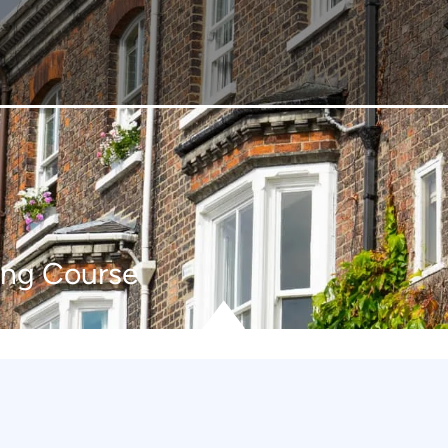
ing Course