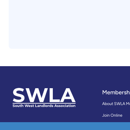
Membersh
About SWLA M
Join Online
Reviews