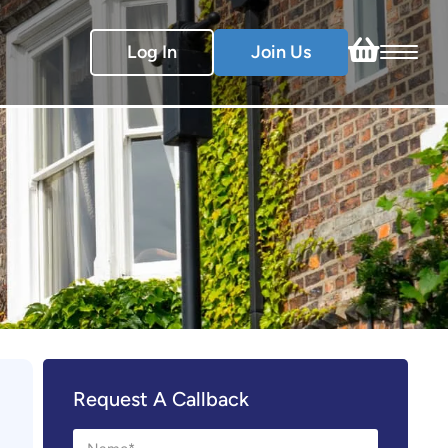
Log In
Join Us
Request A Callback