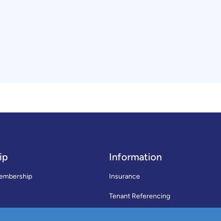
ip
Information
embership
Insurance
Tenant Referencing
SWLA Trade Directory