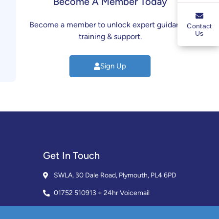
Become A Member Today
Become a member to unlock expert guidance,
Contact
Us
training & support.
Sign Up
Get In Touch
SWLA, 30 Dale Road, Plymouth, PL4 6PD
01752 510913 + 24hr Voicemail
info@landlordssouthwest.co.uk