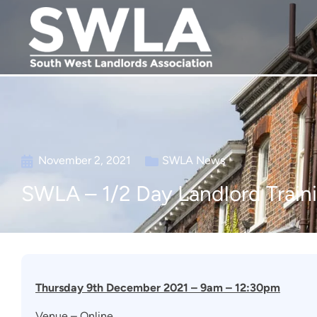
November 2, 2021
SWLA News
SWLA – 1/2 Day Landlord Train
Thursday 9th December 2021 – 9am – 12:30pm
Venue – Online