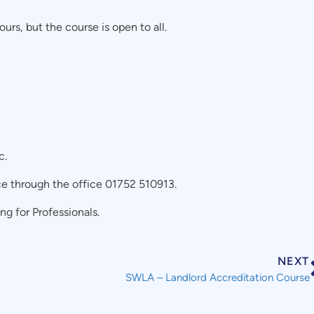
urs, but the course is open to all.
c.
ce through the office 01752 510913.
g for Professionals.
NEXT
SWLA – Landlord Accreditation Course