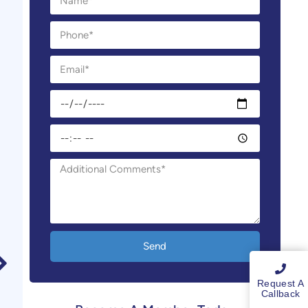
Send
Request A
Callback