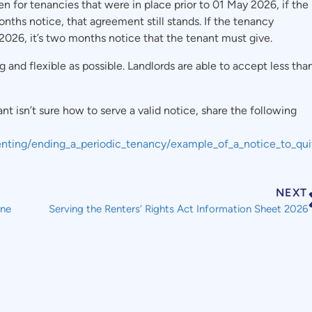
n for tenancies that were in place prior to 01 May 2026, if the
nths notice, that agreement still stands. If the tenancy
2026, it’s two months notice that the tenant must give.
nd flexible as possible. Landlords are able to accept less tha
nt isn’t sure how to serve a valid notice, share the following
_renting/ending_a_periodic_tenancy/example_of_a_notice_to_qui
NEXT
une
Serving the Renters’ Rights Act Information Sheet 2026