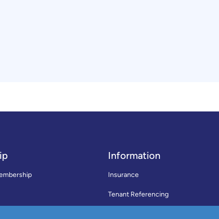
ip
Information
embership
Insurance
Tenant Referencing
SWLA Trade Directory