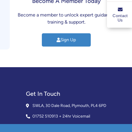
Become A Member Today
Become a member to unlock expert guidance,
Contact
Us
training & support.
Sign Up
Get In Touch
SWLA, 30 Dale Road, Plymouth, PL4 6PD
01752 510913 + 24hr Voicemail
info@landlordssouthwest.co.uk