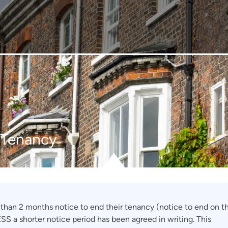
a Tenancy
s than 2 months notice to end their tenancy (notice to end on t
SS a shorter notice period has been agreed in writing. This