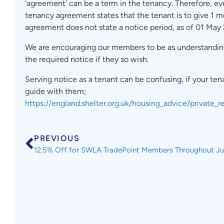
‘agreement’ can be a term in the tenancy. Therefore, eve
tenancy agreement states that the tenant is to give 1 mo
agreement does not state a notice period, as of 01 May 
We are encouraging our members to be as understanding a
the required notice if they so wish.
Serving notice as a tenant can be confusing, if your tena
guide with them;
https://england.shelter.org.uk/housing_advice/private
PREVIOUS
12.5% Off for SWLA TradePoint Members Throughout J