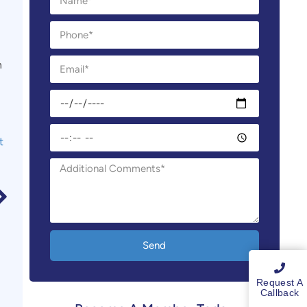
n
t
Send
Request A
Callback