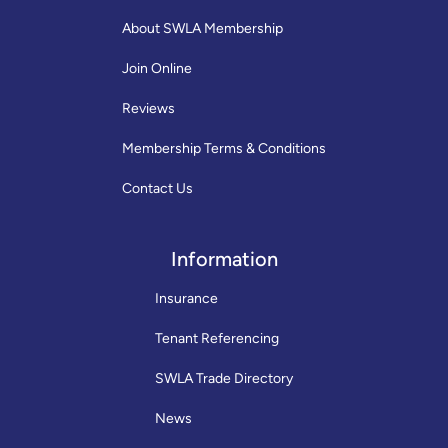
About SWLA Membership
Join Online
Reviews
Membership Terms & Conditions
Contact Us
Information
Insurance
Tenant Referencing
SWLA Trade Directory
News