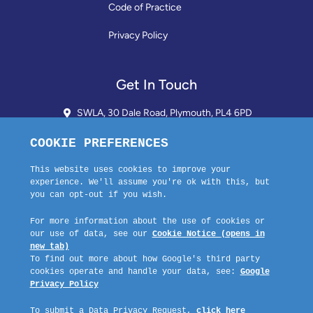
Code of Practice
Privacy Policy
Get In Touch
SWLA, 30 Dale Road, Plymouth, PL4 6PD
01752 510913 + 24hr Voicemail
info@landlordssouthwest.co.uk
Mon - Fri: 10AM - 3PM
Request A Callback