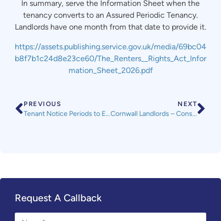
In summary, serve the Information Sheet when the
tenancy converts to an Assured Periodic Tenancy.
Landlords have one month from that date to provide it.
https://assets.publishing.service.gov.uk/media/69bc04
b8f7b1c24d8e23ce60/The_Renters__Rights_Act_Infor
mation_Sheet_2026.pdf
PREVIOUS
NEXT
Tenant Notice Periods to End a Tenancy
Cornwall Landlords – Consultation on HMO Licensing Fees
Request A Callback