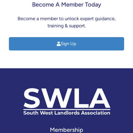
Become A Member Today
Become a member to unlock expert guidance,
training & support.
Sign Up
Membership