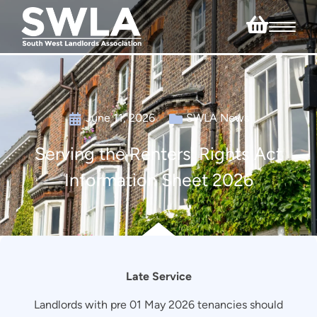
June 11, 2026
SWLA News
Serving the Renters’ Rights Act
Information Sheet 2026
Late Service
Landlords with pre 01 May 2026 tenancies should