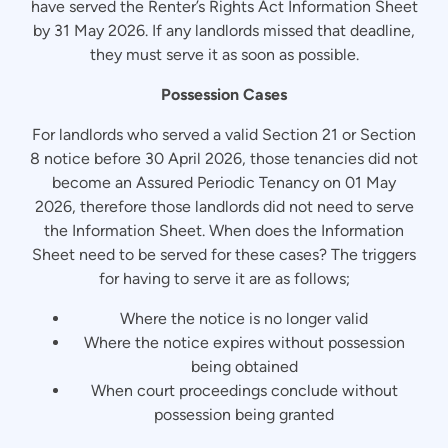
have served the Renter’s Rights Act Information Sheet
by 31 May 2026. If any landlords missed that deadline,
they must serve it as soon as possible.
Possession Cases
For landlords who served a valid Section 21 or Section
8 notice before 30 April 2026, those tenancies did not
become an Assured Periodic Tenancy on 01 May
2026, therefore those landlords did not need to serve
the Information Sheet. When does the Information
Sheet need to be served for these cases? The triggers
for having to serve it are as follows;
Where the notice is no longer valid
Where the notice expires without possession
being obtained
When court proceedings conclude without
possession being granted