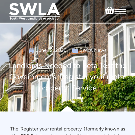
June 12, 2026
SWLA News
Landlords Needed to Beta Test the
Government’s ‘Register your rental
property’ Service
The ‘Register your rental property’ (formerly known as