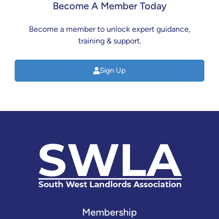
Become A Member Today
Become a member to unlock expert guidance,
training & support.
Sign Up
Membership