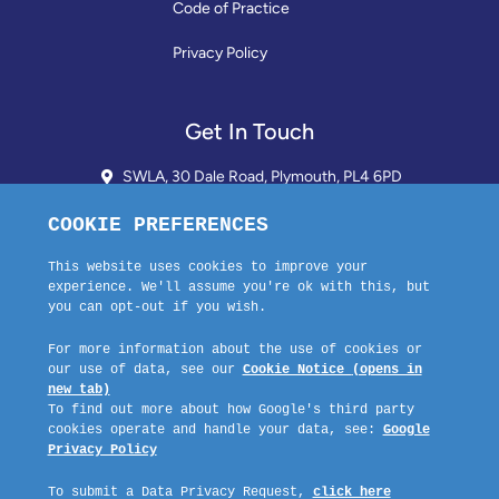
Code of Practice
Privacy Policy
Get In Touch
SWLA, 30 Dale Road, Plymouth, PL4 6PD
01752 510913 + 24hr Voicemail
info@landlordssouthwest.co.uk
Mon - Fri: 10AM - 3PM
Request A Callback