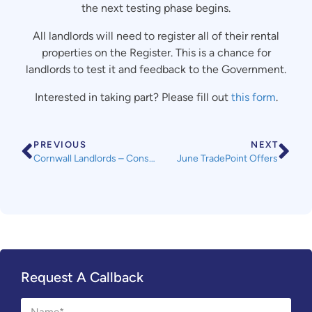
the next testing phase begins.
All landlords will need to register all of their rental
properties on the Register. This is a chance for
landlords to test it and feedback to the Government.
Interested in taking part? Please fill out
this form
.
PREVIOUS
NEXT
Cornwall Landlords – Consultation on HMO Licensing Fees
June TradePoint Offers
Request A Callback