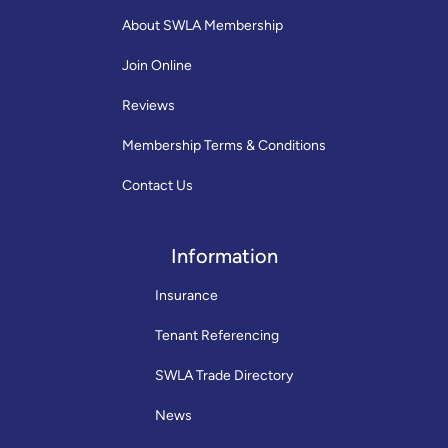
About SWLA Membership
Join Online
Reviews
Membership Terms & Conditions
Contact Us
Information
Insurance
Tenant Referencing
SWLA Trade Directory
News