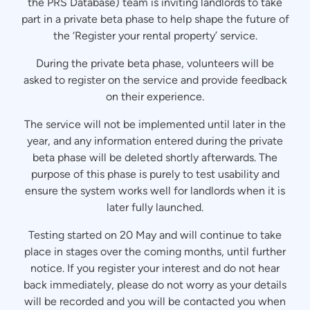
the PRS Database) team is inviting landlords to take
part in a private beta phase to help shape the future of
the ‘Register your rental property’ service.
During the private beta phase, volunteers will be
asked to register on the service and provide feedback
on their experience.
The service will not be implemented until later in the
year, and any information entered during the private
beta phase will be deleted shortly afterwards. The
purpose of this phase is purely to test usability and
ensure the system works well for landlords when it is
later fully launched.
Testing started on 20 May and will continue to take
place in stages over the coming months, until further
notice. If you register your interest and do not hear
back immediately, please do not worry as your details
will be recorded and you will be contacted you when