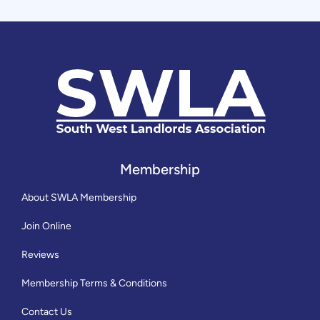
Membership
About SWLA Membership
Join Online
Reviews
Membership Terms & Conditions
Contact Us