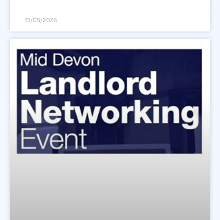
15/05/2026