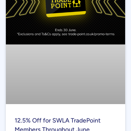
12.5% Off for SWLA TradePoint
Members Throughout June