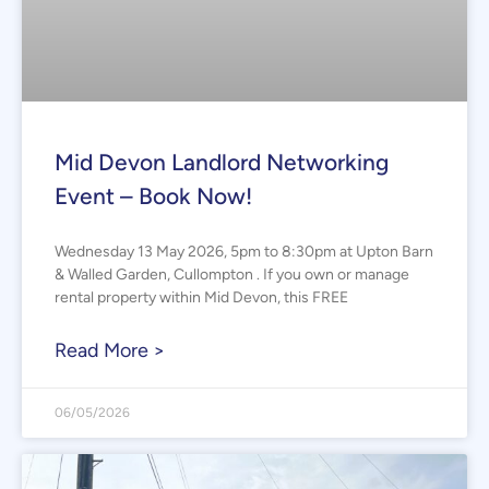
Mid Devon Landlord Networking
Event – Book Now!
Wednesday 13 May 2026, 5pm to 8:30pm at Upton Barn
& Walled Garden, Cullompton . If you own or manage
rental property within Mid Devon, this FREE
Read More >
06/05/2026