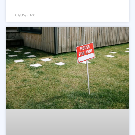
01/05/2026