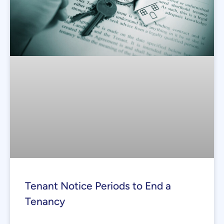
Tenant Notice Periods to End a
Tenancy