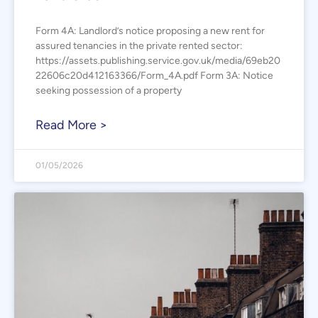
Form 4A: Landlord’s notice proposing a new rent for
assured tenancies in the private rented sector:
https://assets.publishing.service.gov.uk/media/69eb20
22606c20d412163366/Form_4A.pdf Form 3A: Notice
seeking possession of a property
Read More >
01/05/2026