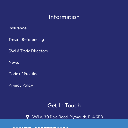
Information
Insurance
Tenant Referencing
SWLA Trade Directory
News
Code of Practice
Privacy Policy
Get In Touch
SWLA, 30 Dale Road, Plymouth, PL4 6PD
01752 510913 + 24hr Voicemail