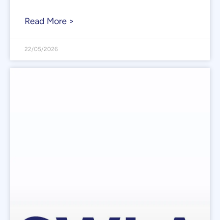
Read More >
22/05/2026