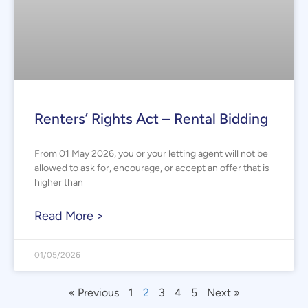
Renters’ Rights Act – Rental Bidding
From 01 May 2026, you or your letting agent will not be
allowed to ask for, encourage, or accept an offer that is
higher than
Read More >
01/05/2026
« Previous
1
2
3
4
5
Next »