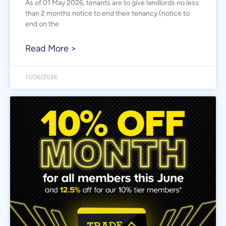
As of 01 May 2026, tenants are to give landlords no less
than 2 months notice to end their tenancy (notice to
end on the
Read More >
11/06/2026