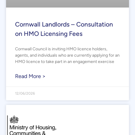
Cornwall Landlords – Consultation
on HMO Licensing Fees
Cornwall Council is inviting HMO licence holders,
agents, and individuals who are currently applying for an
HMO licence to take part in an engagement exercise
Read More >
12/06/2026