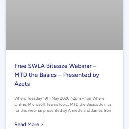
Free SWLA Bitesize Webinar –
MTD the Basics – Presented by
Azets
When: Tuesday 19th May 2026, 12pm – 1pmWhere:
Online, Microsoft TeamsTopic: MTD the Basics Join us
for this webinar presented by Annette and James from
Read More >