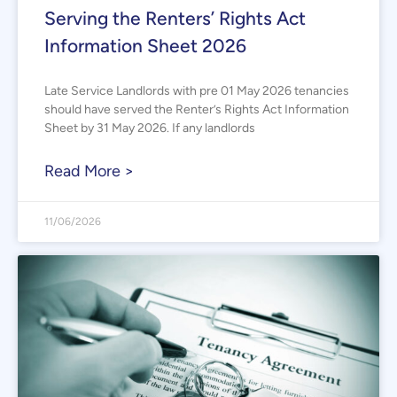
Serving the Renters’ Rights Act
Information Sheet 2026
Late Service Landlords with pre 01 May 2026 tenancies
should have served the Renter’s Rights Act Information
Sheet by 31 May 2026. If any landlords
Read More >
11/06/2026