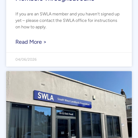
If you are an SWLA member and you haven’t signed up
yet – please contact the SWLA office for instructions
on how to apply.
Read More >
04/06/2026