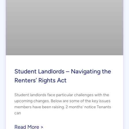
Student Landlords – Navigating the
Renters’ Rights Act
Student landlords face particular challenges with the
upcoming changes. Below are some of the key issues
members have been raising. 2 months’ notice Tenants
can
Read More >