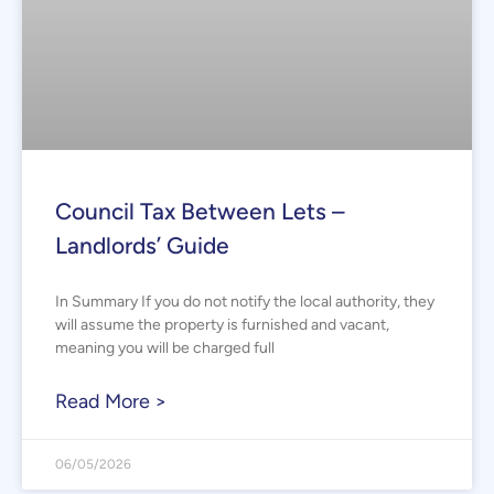
Council Tax Between Lets –
Landlords’ Guide
In Summary If you do not notify the local authority, they
will assume the property is furnished and vacant,
meaning you will be charged full
Read More >
06/05/2026