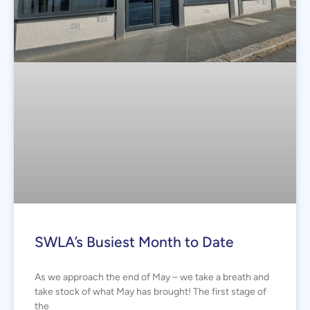
SWLA’s Busiest Month to Date
As we approach the end of May – we take a breath and
take stock of what May has brought! The first stage of
the