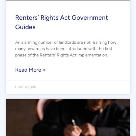
Renters’ Rights Act Government
Guides
An alarming number of landlords are not realising how
many new rules have been introduced with the first
phase of the Renters’ Rights Act implementation.
Read More >
06/05/2026