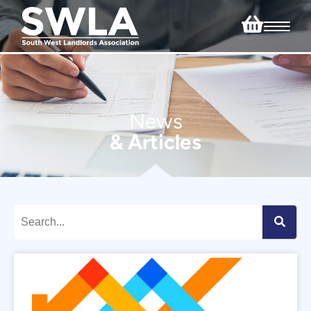
News
& Articles