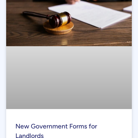
New Government Forms for
Landlords