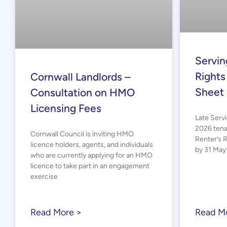
Servin
Rights
Cornwall Landlords –
Sheet
Consultation on HMO
Licensing Fees
Late Serv
2026 tena
Cornwall Council is inviting HMO
Renter’s 
licence holders, agents, and individuals
by 31 May 
who are currently applying for an HMO
licence to take part in an engagement
exercise
Read More >
Read M