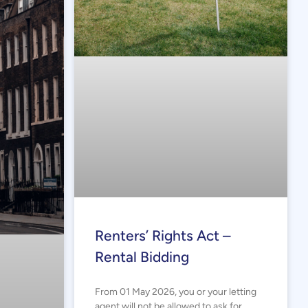
Renters’ Rights Act –
Rental Bidding
From 01 May 2026, you or your letting
agent will not be allowed to ask for,