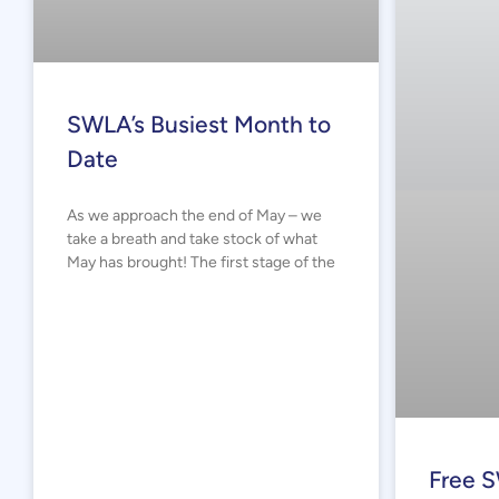
SWLA’s Busiest Month to
Date
As we approach the end of May – we
take a breath and take stock of what
May has brought! The first stage of the
Free S