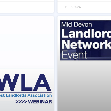
6
11/06/2026