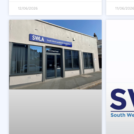
12/06/2026
11/06/202