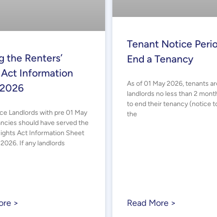
Tenant Notice Perio
g the Renters’
End a Tenancy
 Act Information
As of 01 May 2026, tenants ar
 2026
landlords no less than 2 mont
to end their tenancy (notice t
ice Landlords with pre 01 May
the
ncies should have served the
Rights Act Information Sheet
2026. If any landlords
ore >
Read More >