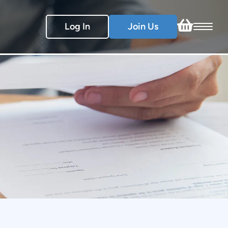
Log In
Join Us