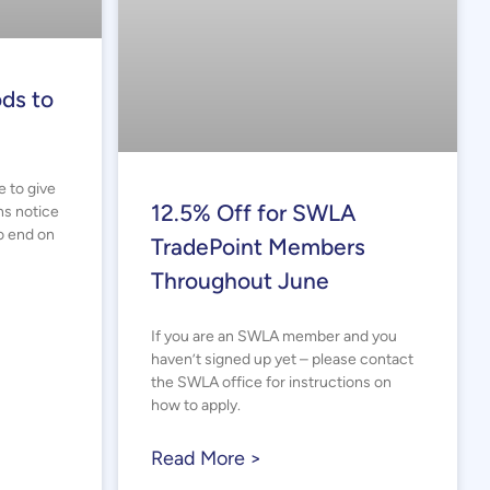
ds to
e to give
12.5% Off for SWLA
hs notice
o end on
TradePoint Members
Throughout June
If you are an SWLA member and you
haven’t signed up yet – please contact
the SWLA office for instructions on
how to apply.
Read More >