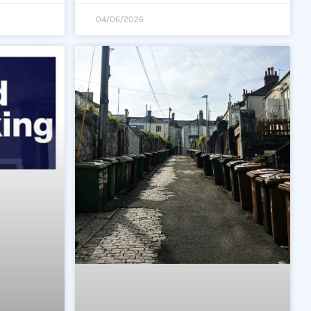
04/06/2026