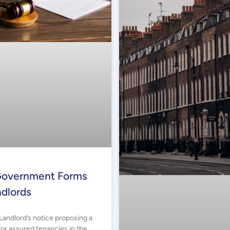
overnment Forms
ndlords
Landlord’s notice proposing a
or assured tenancies in the