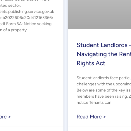
nted sector:
sets.publishing.service.gov.uk
9eb2022606c20d412163366/
df Form 3A: Notice seeking
n of a property
Student Landlords 
Navigating the Rent
Rights Act
Student landlords face particu
challenges with the upcomin
Below are some of the key is
members have been raising. 
notice Tenants can
ore >
Read More >