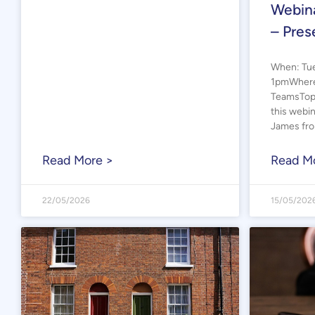
Webina
– Pres
When: Tue
1pmWhere:
TeamsTopi
this webi
James fr
Read More >
Read M
22/05/2026
15/05/202