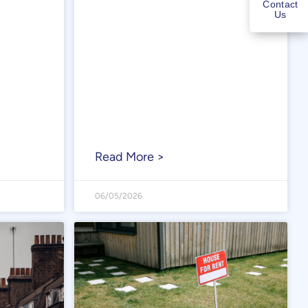
Contact
Us
Read More >
06/05/2026