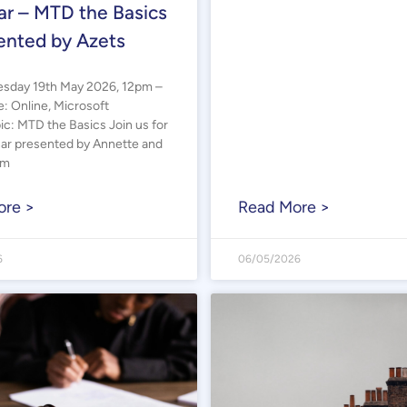
r – MTD the Basics
ented by Azets
sday 19th May 2026, 12pm –
 Online, Microsoft
c: MTD the Basics Join us for
nar presented by Annette and
om
ore >
Read More >
6
06/05/2026