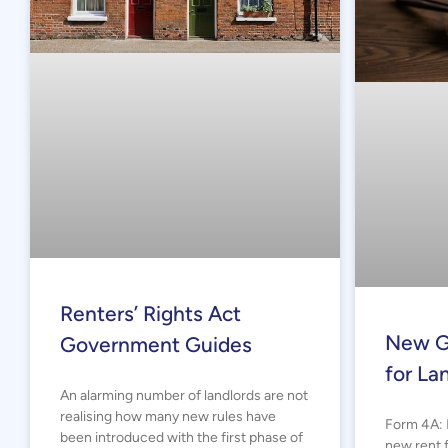
Renters’ Rights Act
New G
Government Guides
for La
An alarming number of landlords are not
realising how many new rules have
Form 4A: 
been introduced with the first phase of
new rent f