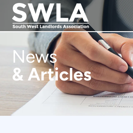
News
& Articles