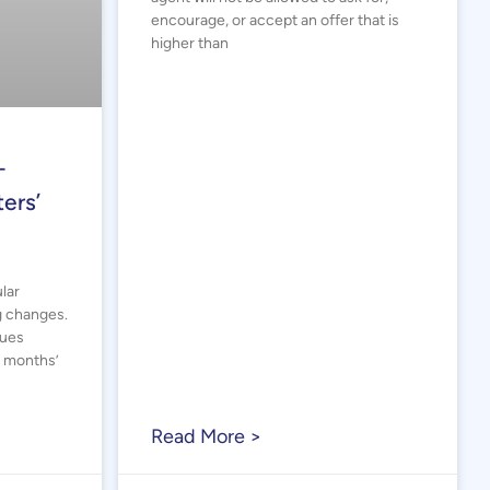
encourage, or accept an offer that is
higher than
–
ers’
lar
g changes.
sues
2 months’
Read More >