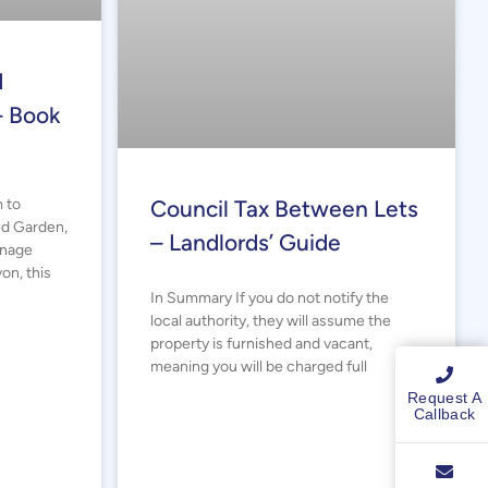
d
– Book
 to
Council Tax Between Lets
ed Garden,
– Landlords’ Guide
anage
on, this
In Summary If you do not notify the
local authority, they will assume the
property is furnished and vacant,
meaning you will be charged full
Request A
Callback