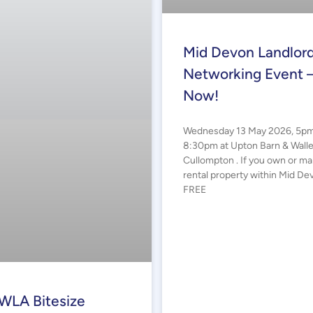
Mid Devon Landlor
Networking Event 
Now!
Wednesday 13 May 2026, 5pm
8:30pm at Upton Barn & Wall
Cullompton . If you own or m
rental property within Mid Dev
FREE
WLA Bitesize