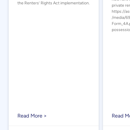
the Renters’ Rights Act implementation.
private re
https://as
/media/6
Form_4A.p
possessio
Read More >
Read M