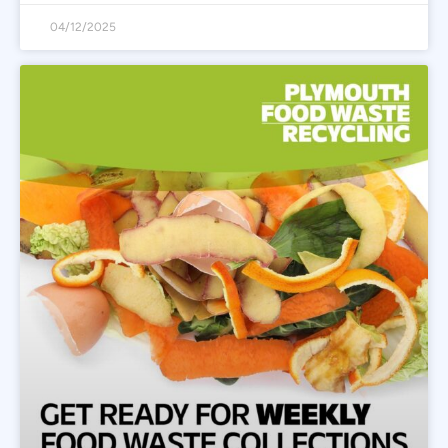
04/12/2025