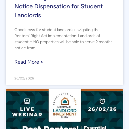
Notice Dispensation for Student
Landlords
Good news for student landlords navigating the
Renters’ Right Act implementation. Landlords of
student HMO properties will be able to serve 2 months
notice from
Read More >
26/02/2026