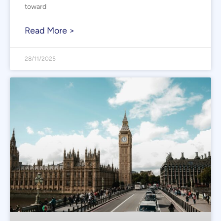
toward
Read More >
28/11/2025