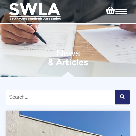
News
& Articles