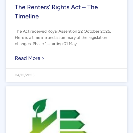
The Renters’ Rights Act – The
Timeline
The Act received Royal Assent on 22 October 2025.
Here is a timeline and a summary of the legislation
changes. Phase 1, starting 01 May
Read More >
04/12/2025