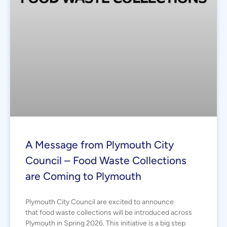
A Message from Plymouth City
Council – Food Waste Collections
are Coming to Plymouth
Plymouth City Council are excited to announce
that food waste collections will be introduced across
Plymouth in Spring 2026. This initiative is a big step