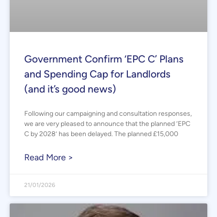
Government Confirm ‘EPC C’ Plans
and Spending Cap for Landlords
(and it’s good news)
Following our campaigning and consultation responses,
we are very pleased to announce that the planned ‘EPC
C by 2028’ has been delayed. The planned £15,000
Read More >
21/01/2026