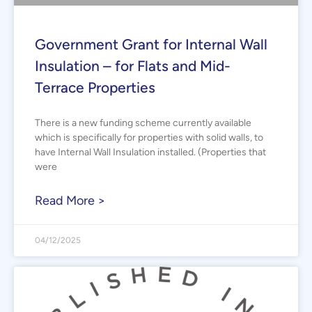
Government Grant for Internal Wall
Insulation – for Flats and Mid-
Terrace Properties
There is a new funding scheme currently available
which is specifically for properties with solid walls, to
have Internal Wall Insulation installed. (Properties that
were
Read More >
04/12/2025