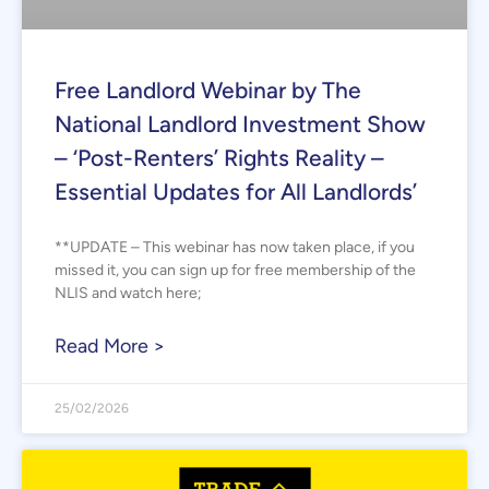
Free Landlord Webinar by The
National Landlord Investment Show
– ‘Post-Renters’ Rights Reality –
Essential Updates for All Landlords’
**UPDATE – This webinar has now taken place, if you
missed it, you can sign up for free membership of the
NLIS and watch here;
Read More >
25/02/2026