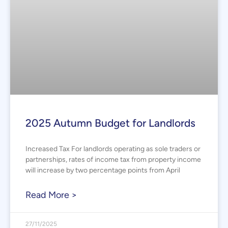
2025 Autumn Budget for Landlords
Increased Tax For landlords operating as sole traders or
partnerships, rates of income tax from property income
will increase by two percentage points from April
Read More >
27/11/2025