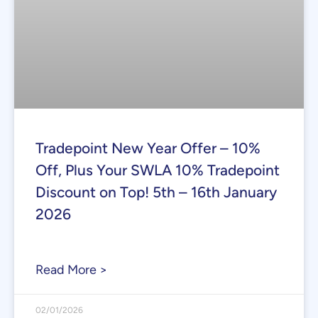
Tradepoint New Year Offer – 10%
Off, Plus Your SWLA 10% Tradepoint
Discount on Top! 5th – 16th January
2026
Read More >
02/01/2026