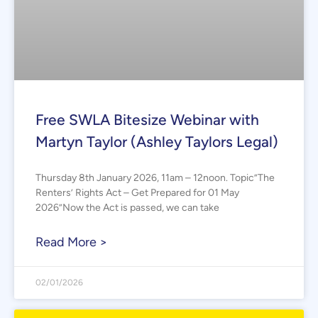
Free SWLA Bitesize Webinar with
Martyn Taylor (Ashley Taylors Legal)
Thursday 8th January 2026, 11am – 12noon. Topic”The
Renters’ Rights Act – Get Prepared for 01 May
2026”Now the Act is passed, we can take
Read More >
02/01/2026