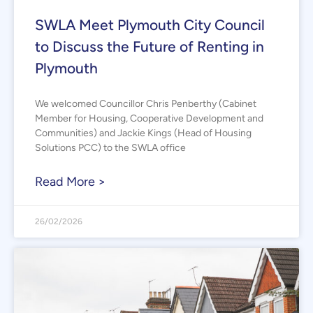
SWLA Meet Plymouth City Council
to Discuss the Future of Renting in
Plymouth
We welcomed Councillor Chris Penberthy (Cabinet
Member for Housing, Cooperative Development and
Communities) and Jackie Kings (Head of Housing
Solutions PCC) to the SWLA office
Read More >
26/02/2026