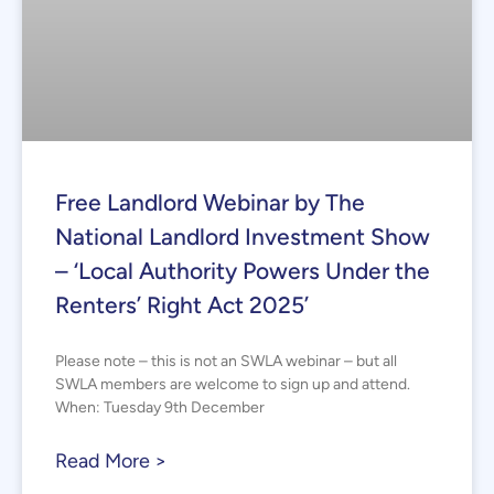
Free Landlord Webinar by The
National Landlord Investment Show
– ‘Local Authority Powers Under the
Renters’ Right Act 2025’
Please note – this is not an SWLA webinar – but all
SWLA members are welcome to sign up and attend.
When: Tuesday 9th December
Read More >