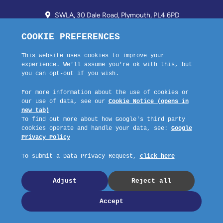
SWLA, 30 Dale Road, Plymouth, PL4 6PD
01752 510913 + 24hr Voicemail
info@landlordssouthwest.co.uk
Mon - Fri: 10AM - 3PM
Request A Callback
Company No: 03670683 Registered Address: SWLA, 30 Dale Road,
Plymouth, PL4 6PD – Website by GSL Media
Copyright © 2023 SWLA. All rights reserved