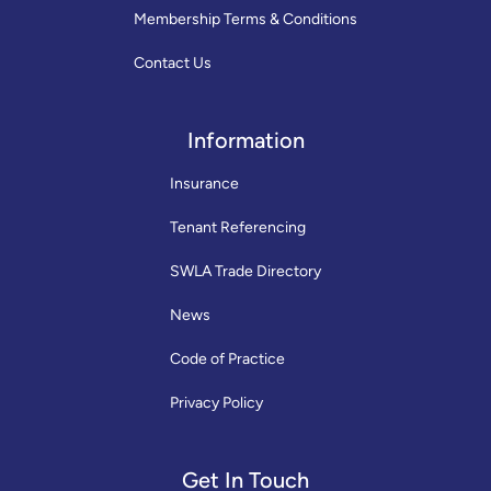
Membership Terms & Conditions
Contact Us
Information
Insurance
Tenant Referencing
SWLA Trade Directory
News
Code of Practice
Privacy Policy
Get In Touch