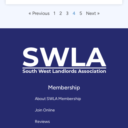
« Previous
1
2
3
4
5
Next »
Membership
About SWLA Membership
Join Online
Reviews