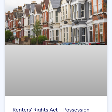
Renters’ Rights Act – Possession