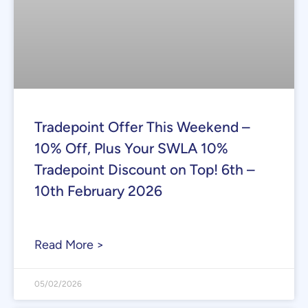
Tradepoint Offer This Weekend –
10% Off, Plus Your SWLA 10%
Tradepoint Discount on Top! 6th –
10th February 2026
Read More >
05/02/2026