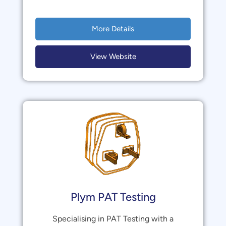
More Details
View Website
Plym PAT Testing
Specialising in PAT Testing with a