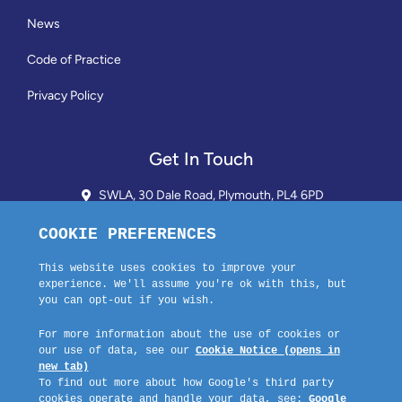
News
Code of Practice
Privacy Policy
Get In Touch
SWLA, 30 Dale Road, Plymouth, PL4 6PD
01752 510913 + 24hr Voicemail
info@landlordssouthwest.co.uk
Mon - Fri: 10AM - 3PM
Request A Callback