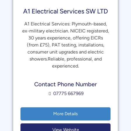
A1 Electrical Services SW LTD
A1 Electrical Services: Plymouth-based,
ex-military electrician. NICEIC registered,
30 years experience, offering EICRs
(from £75), PAT testing, installations,
consumer unit upgrades and electric
showers.Reliable, professional, and
experienced.
Contact Phone Number
07775 667969
More Details
View Website