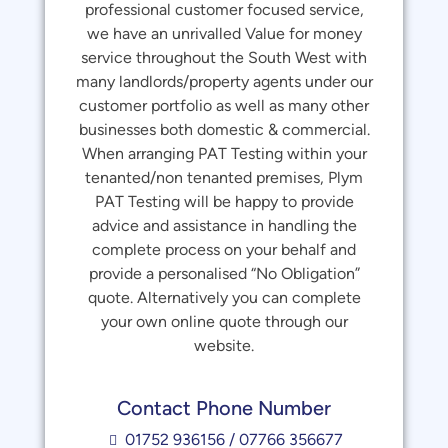
professional customer focused service,
we have an unrivalled Value for money
service throughout the South West with
many landlords/property agents under our
customer portfolio as well as many other
businesses both domestic & commercial.
When arranging PAT Testing within your
tenanted/non tenanted premises, Plym
PAT Testing will be happy to provide
advice and assistance in handling the
complete process on your behalf and
provide a personalised “No Obligation”
quote. Alternatively you can complete
your own online quote through our
website.
Contact Phone Number
01752 936156 / 07766 356677