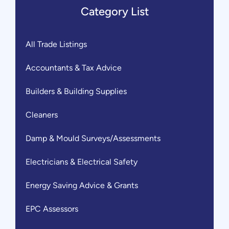
Category List
All Trade Listings
Accountants & Tax Advice
Builders & Building Supplies
Cleaners
Damp & Mould Surveys/Assessments
Electricians & Electrical Safety
Energy Saving Advice & Grants
EPC Assessors