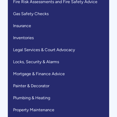
Fire Risk Assessments and Fire Safety Advice
Gas Safety Checks
Insurance
Inventories
Legal Services & Court Advocacy
Locks, Security & Alarms
Mortgage & Finance Advice
Painter & Decorator
Plumbing & Heating
Property Maintenance