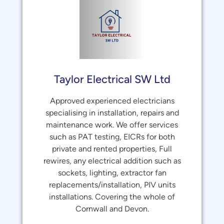
Taylor Electrical SW Ltd
Approved experienced electricians
specialising in installation, repairs and
maintenance work. We offer services
such as PAT testing, EICRs for both
private and rented properties, Full
rewires, any electrical addition such as
sockets, lighting, extractor fan
replacements/installation, PIV units
installations. Covering the whole of
Cornwall and Devon.