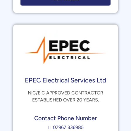
EPEC Electrical Services Ltd
NIC/EIC APPROVED CONTRACTOR
ESTABLISHED OVER 20 YEARS.
Contact Phone Number
07967 336985