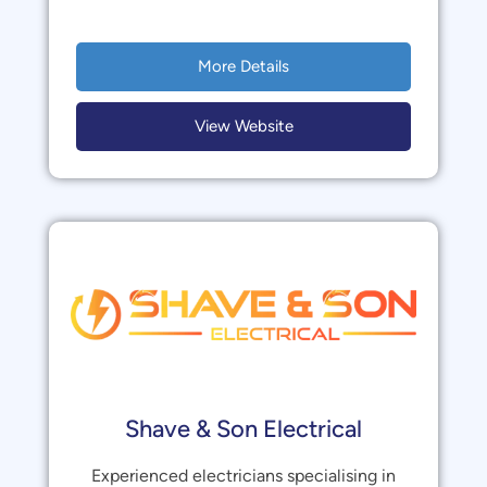
More Details
View Website
Shave & Son Electrical
Experienced electricians specialising in