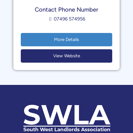
Contact Phone Number
07496 574956
More Details
View Website