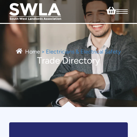
Home
>
Electricians & Electrical Safety
Trade Directory