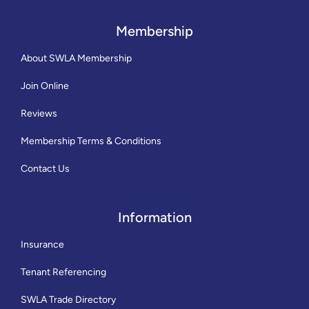
Membership
About SWLA Membership
Join Online
Reviews
Membership Terms & Conditions
Contact Us
Information
Insurance
Tenant Referencing
SWLA Trade Directory