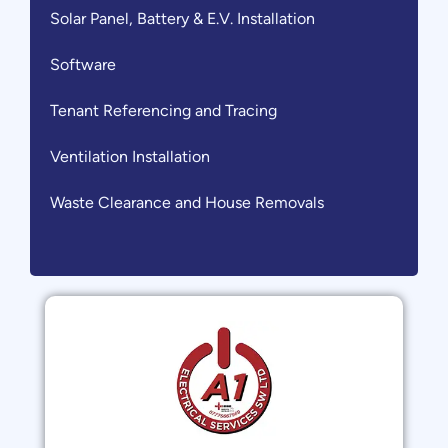
Solar Panel, Battery & E.V. Installation
Software
Tenant Referencing and Tracing
Ventilation Installation
Waste Clearance and House Removals