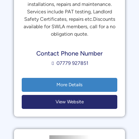
installations, repairs and maintenance.
Services include PAT testing, Landlord
Safety Certificates, repairs etc.Discounts
available for SWLA members, call for a no
obligation quote.
Contact Phone Number
07779 927851
More Details
View Website