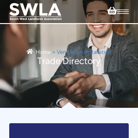
Home
>
Ventilation Installation
Trade Directory