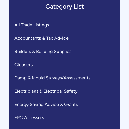
Category List
All Trade Listings
Accountants & Tax Advice
Builders & Building Supplies
Cleaners
Damp & Mould Surveys/Assessments
Electricians & Electrical Safety
Energy Saving Advice & Grants
EPC Assessors