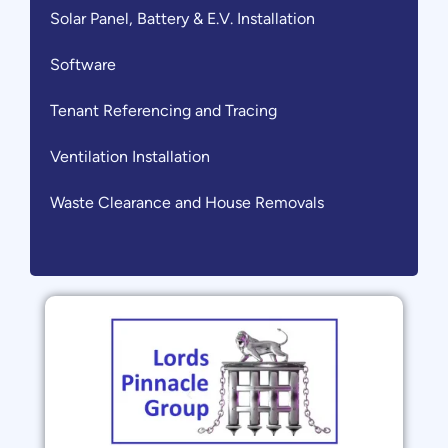
Solar Panel, Battery & E.V. Installation
Software
Tenant Referencing and Tracing
Ventilation Installation
Waste Clearance and House Removals