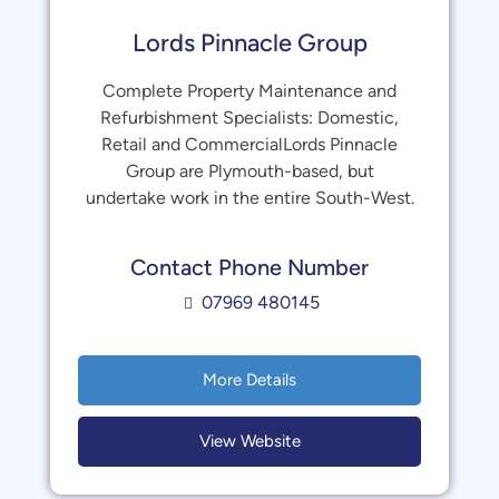
Lords Pinnacle Group
Complete Property Maintenance and
Refurbishment Specialists: Domestic,
Retail and CommercialLords Pinnacle
Group are Plymouth-based, but
undertake work in the entire South-West.
Contact Phone Number
07969 480145
More Details
View Website