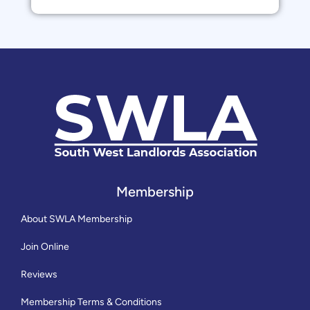
Membership
About SWLA Membership
Join Online
Reviews
Membership Terms & Conditions