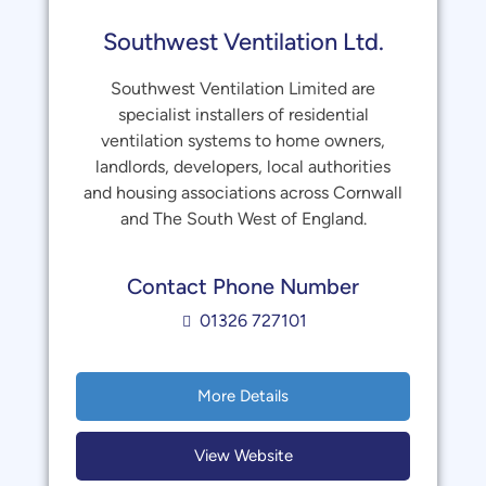
Southwest Ventilation Ltd.
Southwest Ventilation Limited are
specialist installers of residential
ventilation systems to home owners,
landlords, developers, local authorities
and housing associations across Cornwall
and The South West of England.
Contact Phone Number
01326 727101
More Details
View Website