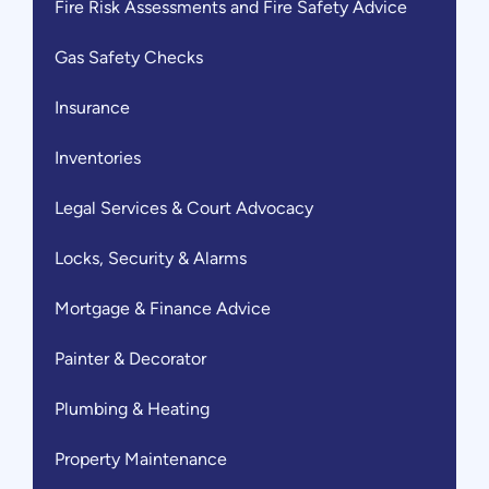
Fire Risk Assessments and Fire Safety Advice
Gas Safety Checks
Insurance
Inventories
Legal Services & Court Advocacy
Locks, Security & Alarms
Mortgage & Finance Advice
Painter & Decorator
Plumbing & Heating
Property Maintenance