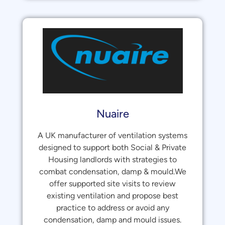
Nuaire
A UK manufacturer of ventilation systems
designed to support both Social & Private
Housing landlords with strategies to
combat condensation, damp & mould.We
offer supported site visits to review
existing ventilation and propose best
practice to address or avoid any
condensation, damp and mould issues.