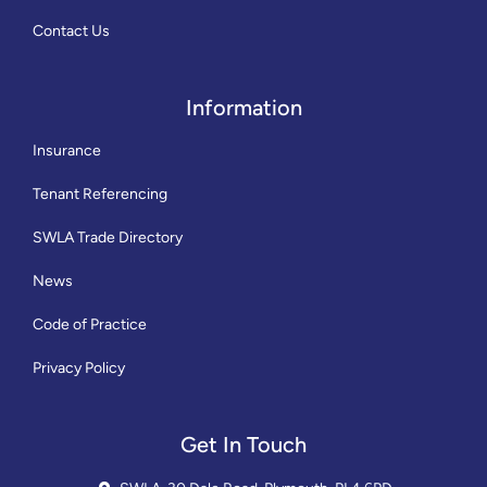
Contact Us
Information
Insurance
Tenant Referencing
SWLA Trade Directory
News
Code of Practice
Privacy Policy
Get In Touch