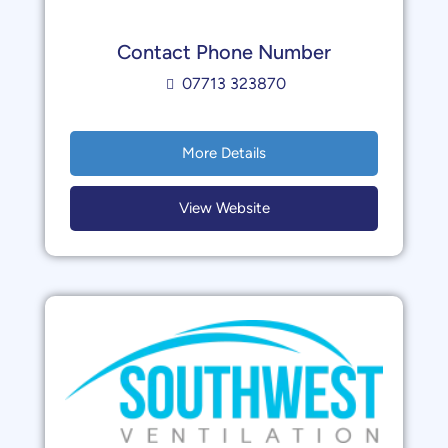
Contact Phone Number
07713 323870
More Details
View Website